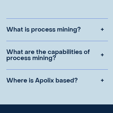
What is process mining?
What are the capabilities of
process mining?
Where is Apolix based?