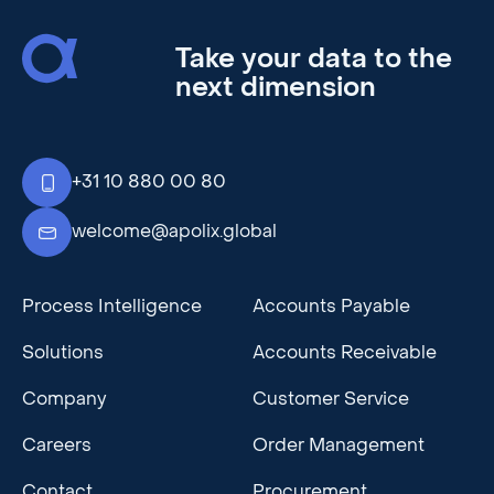
Take your data to the
next dimension
+31 10 880 00 80
welcome@apolix.global
Process Intelligence
Accounts Payable
Solutions
Accounts Receivable
Company
Customer Service
Careers
Order Management
Contact
Procurement