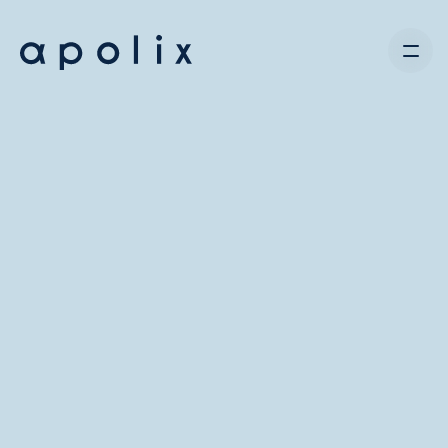
Contact us