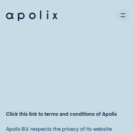
Click this link to terms and conditions of Apolix
Apolix B.V. respects the privacy of its website