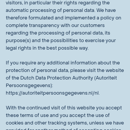
visitors, in particular their rights regarding the
automatic processing of personal data. We have
therefore formulated and implemented a policy on
complete transparency with our customers
regarding the processing of personal data, its
purpose(s) and the possibilities to exercise your
legal rights in the best possible way.
If you require any additional information about the
protection of personal data, please visit the website
of the Dutch Data Protection Authority (Autoriteit
Persoonsgegevens):
https://autoriteitpersoonsgegevens.nl/nl.
With the continued visit of this website you accept
these terms of use and you accept the use of
cookies and other tracking systems, unless we have