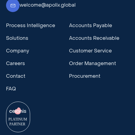
welcome@apolix.global
Process Intelligence
Accounts Payable
Solutions
Accounts Receivable
Company
Customer Service
Careers
Order Management
Contact
Procurement
FAQ