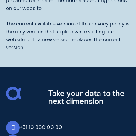
provided for another method of accepting cookies
on our website.
The current available version of this privacy policy is
the only version that applies while visiting our
website until a new version replaces the current
version.
Take your data to the
next dimension
+31 10 880 00 80