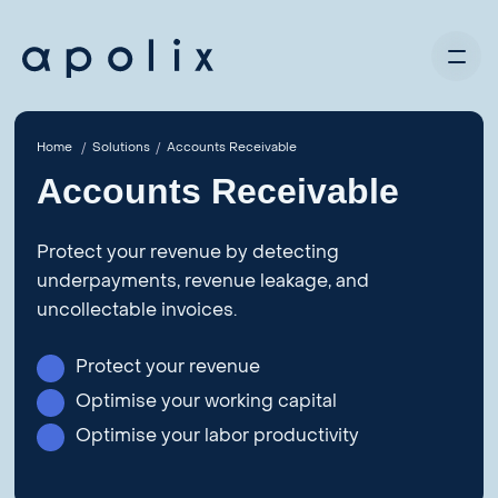
Home
Solutions
Accounts Receivable
Accounts Receivable
Protect your revenue by detecting
underpayments, revenue leakage, and
uncollectable invoices.
Protect your revenue
Optimise your working capital
Optimise your labor productivity