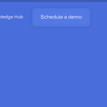
Schedule a demo
ledge Hub