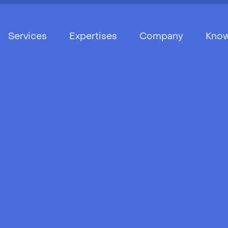
Services
Expertises
Company
Know