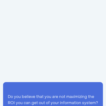
value in your organisation? Apolix is specialised in
process mining, so do not hesitate to
contact us!
As
specialists with a background in business, Apolix
looks further than the data as we also take the
human aspect into account.
*The data is part of the ‘Disco Demo Logs’ of
Fluxicon B.V. and can be found
at
https://fluxicon.com/disco/
.
Share
Do you believe that you are not maximizing the
ROI you can get out of your information system?