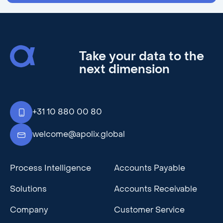
Take your data to the
next dimension
+31 10 880 00 80
welcome@apolix.global
Process Intelligence
Accounts Payable
Solutions
Accounts Receivable
Company
Customer Service