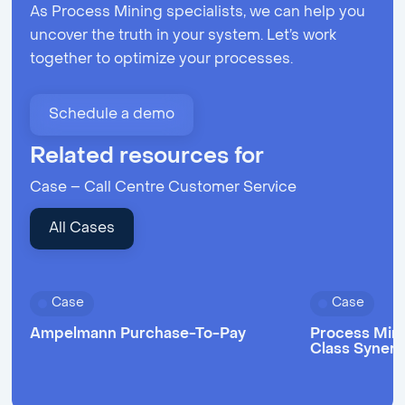
As Process Mining specialists, we can help you
uncover the truth in your system. Let’s work
together to optimize your processes.
Schedule a demo
Related resources for
Case – Call Centre Customer Service
All Cases
Case
Case
Ampelmann Purchase-To-Pay
Process Mini
Class Syner