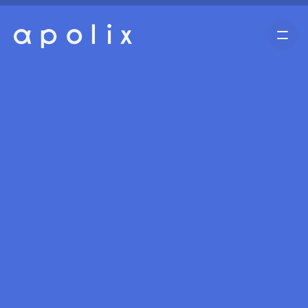
Home
Cases