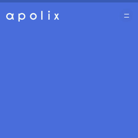
Home
Cases