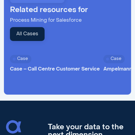
Related resources for
Process Mining for Salesforce
All Cases
Case
Case
Case – Call Centre Customer Service
Ampelmann 
Take your data to the
next dimension