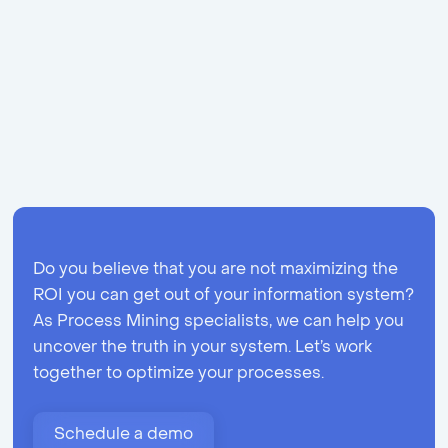
Share
Do you believe that you are not maximizing the
ROI you can get out of your information system?
As Process Mining specialists, we can help you
uncover the truth in your system. Let’s work
together to optimize your processes.
Schedule a demo