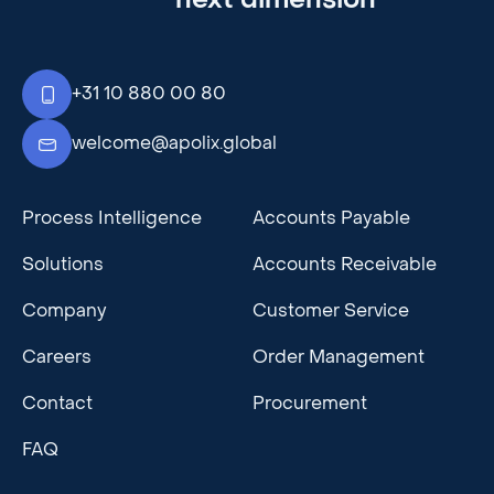
+31 10 880 00 80
welcome@apolix.global
Process Intelligence
Accounts Payable
Solutions
Accounts Receivable
Company
Customer Service
Careers
Order Management
Contact
Procurement
FAQ