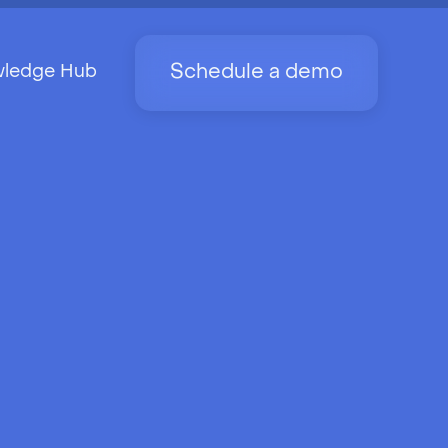
Schedule a demo
ledge Hub