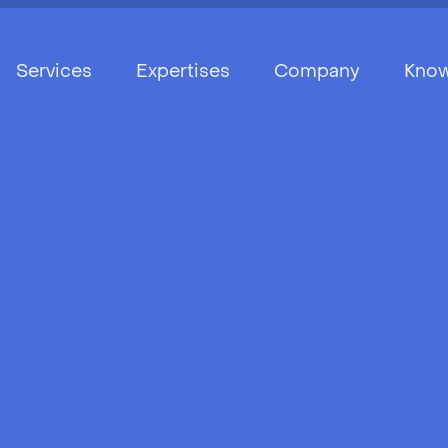
Services
Expertises
Company
Know